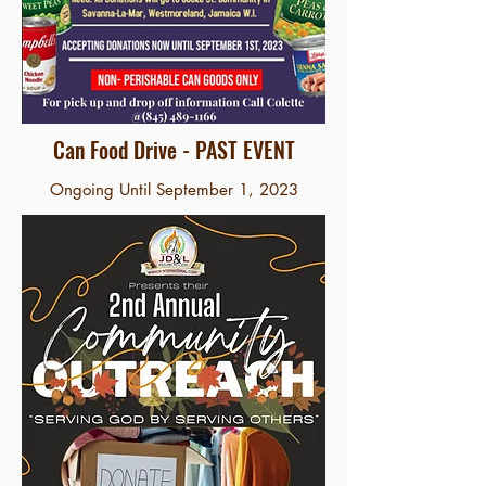
Can Food Drive - PAST EVENT
Ongoing Until September 1, 2023