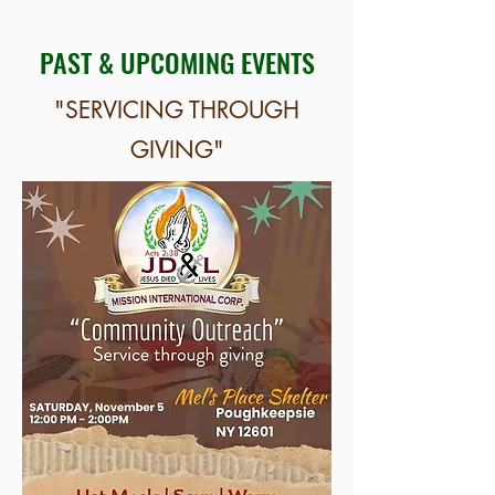
PAST & UPCOMING EVENTS
"SERVICING THROUGH
GIVING"