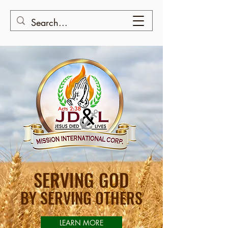
SERVING GOD
BY SERVING OTHERS
LEARN MORE