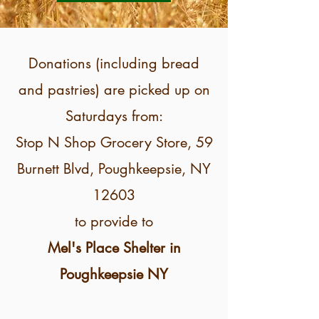
Donations (including bread
and pastries) are picked up on
Saturdays from:
Stop N Shop Grocery Store, 59
Burnett Blvd, Poughkeepsie, NY
12603
to provide to
Mel's Place Shelter in
Poughkeepsie NY