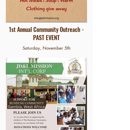
1st Annual Community Outreach -
PAST EVENT
Saturday, November 5th