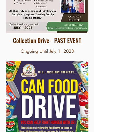
Collection Drive - PAST EVENT
Ongoing Until July 1, 2023