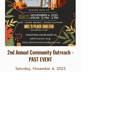
2nd Annual Community Outreach -
PAST EVENT
Saturday, November 4, 2023