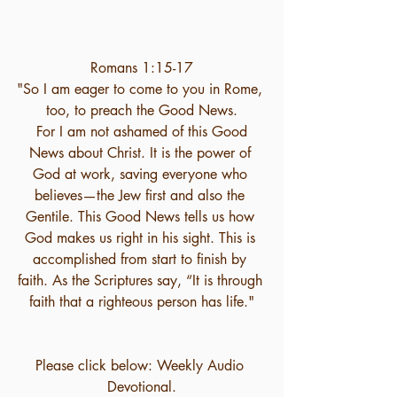
Romans 1:15-17
"So I am eager to come to you in Rome, 
too, to preach the Good News.
 For I am not ashamed of this Good 
News about Christ. It is the power of 
God at work, saving everyone who 
believes—the Jew first and also the 
Gentile. This Good News tells us how 
God makes us right in his sight. This is 
accomplished from start to finish by 
faith. As the Scriptures say, “It is through 
faith that a righteous person has life."
Please click below: Weekly Audio 
Devotional.