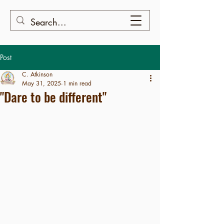
Post
C. Atkinson
May 31, 2025
1 min read
"Dare to be different"