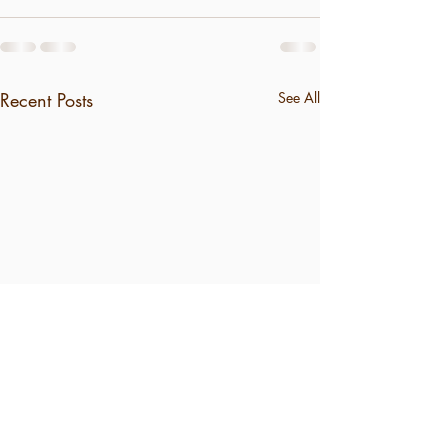
Recent Posts
See All
"Jesus Paid It"