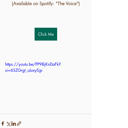
(Available on Spotify: "The Voice")
Click Me
https://youtu.be/PP9BjKnDaFk?
si=6SZGrgt_uJuxySjp