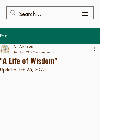
Post
C. Atkinson
Jul 13, 2024
6 min read
"A Life of Wisdom"
Updated:
Feb 25, 2025