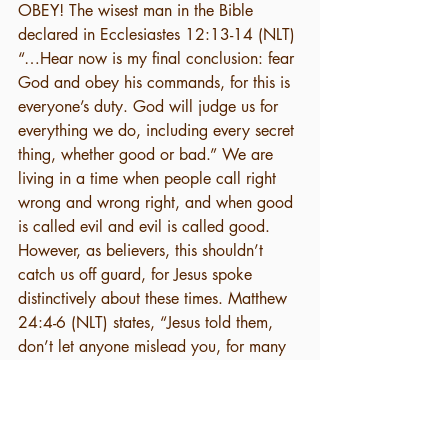
OBEY! The wisest man in the Bible 
declared in Ecclesiastes 12:13-14 (NLT) 
“…Hear now is my final conclusion: fear 
God and obey his commands, for this is 
everyone’s duty. God will judge us for 
everything we do, including every secret 
thing, whether good or bad.” We are 
living in a time when people call right 
wrong and wrong right, and when good 
is called evil and evil is called good. 
However, as believers, this shouldn’t 
catch us off guard, for Jesus spoke 
distinctively about these times. Matthew 
24:4-6 (NLT) states, “Jesus told them, 
don’t let anyone mislead you, for many 
will come in my name, claiming, I am 
the Messiah. They will deceive many. 
And you will hear of wars and threats of 
wars, but don’t panic. Yes, these things 