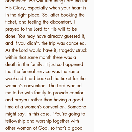
obedience. He will turn things around for 
His Glory, especially when your heart is 
in the right place. So, after booking the 
ticket, and feeling the discomfort, I 
prayed to the Lord for His will to be 
done. You may have already guessed it, 
and if you didn't, the trip was canceled. 
As the Lord would have it, tragedy struck 
within that same month there was a 
death in the family. It just so happened 
that the funeral service was the same 
weekend I had booked the ticket for the 
women’s convention. The Lord wanted 
me to be with family to provide comfort 
and prayers rather than having a good 
time at a women’s convention. Someone 
might say, in this case, “You’re going to 
fellowship and worship together with 
other woman of God, so that’s a good 