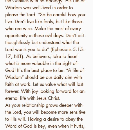
the Gentiles with no apology. His Life of 
Wisdom was well-lived in order to 
please the Lord. “So be careful how you 
live. Don’t live like fools, but like those 
who are wise. Make the most of every 
opportunity in these evil days. Don’t act 
thoughtlessly but understand what the 
Lord wants you to do” (Ephesians 5:15-
17, NLT). As believers, take to heart 
what is more valuable in the sight of 
God! It's the best place to be. “A life of 
Wisdom” should be our daily aim with 
faith at work. Let us value what will last 
forever. With joy looking forward for an 
eternal life with Jesus Christ.
As your relationship grows deeper with 
the Lord, you will become more sensitive 
to His will. Having a desire to obey the 
Word of God is key, even when it hurts, 