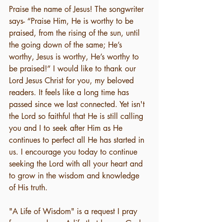
Praise the name of Jesus! The songwriter 
says- “Praise Him, He is worthy to be 
praised, from the rising of the sun, until 
the going down of the same; He’s 
worthy, Jesus is worthy, He’s worthy to 
be praised!” I would like to thank our 
Lord Jesus Christ for you, my beloved 
readers. It feels like a long time has 
passed since we last connected. Yet isn't 
the Lord so faithful that He is still calling 
you and I to seek after Him as He 
continues to perfect all He has started in 
us. I encourage you today to continue 
seeking the Lord with all your heart and 
to grow in the wisdom and knowledge 
of His truth. 
"A Life of Wisdom" is a request I pray 