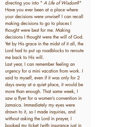
directing you into " 
A Life of Wisdom
?" 
Have you ever been at a place where 
your decisions were unwise? I can recall 
making decisions to go to places I 
thought were best for me. Making 
decisions I thought were the will of God. 
Yet by His grace in the midst of it all, the 
Lord had to put up roadblocks to reroute 
me back to His will. 
Last year, I can remember feeling an 
urgency for a mini vacation from work. I 
said to myself, even if it was only for 2 
days away at a quiet place, it would be 
more than enough. That same week, I 
saw a flyer for a women’s convention in 
Jamaica. Immediately my eyes were 
drawn to it, so I made inquiries, and 
without asking the Lord in prayer, I 
booked my ticket (with insurance just in 