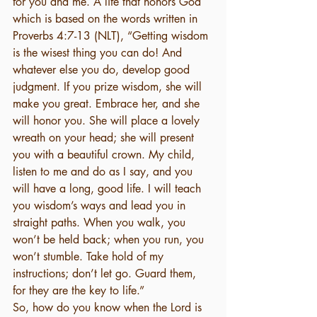
for you and me. A life that honors God 
which is based on the words written in 
Proverbs 4:7-13 (NLT), “Getting wisdom 
is the wisest thing you can do! And 
whatever else you do, develop good 
judgment. If you prize wisdom, she will 
make you great. Embrace her, and she 
will honor you. She will place a lovely 
wreath on your head; she will present 
you with a beautiful crown. My child, 
listen to me and do as I say, and you 
will have a long, good life. I will teach 
you wisdom’s ways and lead you in 
straight paths. When you walk, you 
won’t be held back; when you run, you 
won’t stumble. Take hold of my 
instructions; don’t let go. Guard them, 
for they are the key to life.” 
So, how do you know when the Lord is 