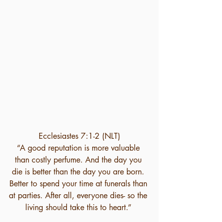
Ecclesiastes 7:1-2 (NLT)
“A good reputation is more valuable 
than costly perfume. And the day you 
die is better than the day you are born. 
Better to spend your time at funerals than 
at parties. After all, everyone dies- so the 
living should take this to heart.” 