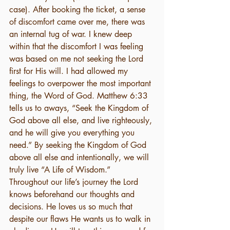
case). After booking the ticket, a sense 
of discomfort came over me, there was 
an internal tug of war. I knew deep 
within that the discomfort I was feeling 
was based on me not seeking the Lord 
first for His will. I had allowed my 
feelings to overpower the most important 
thing, the Word of God. Matthew 6:33 
tells us to aways, “Seek the Kingdom of 
God above all else, and live righteously, 
and he will give you everything you 
need.” By seeking the Kingdom of God 
above all else and intentionally, we will 
truly live “A Life of Wisdom.”
Throughout our life’s journey the Lord 
knows beforehand our thoughts and 
decisions. He loves us so much that 
despite our flaws He wants us to walk in 