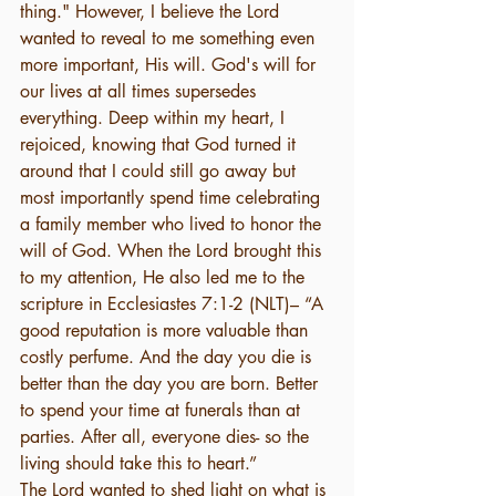
thing." However, I believe the Lord 
wanted to reveal to me something even 
more important, His will. God's will for 
our lives at all times supersedes 
everything. Deep within my heart, I 
rejoiced, knowing that God turned it 
around that I could still go away but 
most importantly spend time celebrating 
a family member who lived to honor the 
will of God. When the Lord brought this 
to my attention, He also led me to the 
scripture in Ecclesiastes 7:1-2 (NLT)– “A 
good reputation is more valuable than 
costly perfume. And the day you die is 
better than the day you are born. Better 
to spend your time at funerals than at 
parties. After all, everyone dies- so the 
living should take this to heart.” 
The Lord wanted to shed light on what is 