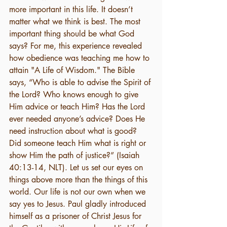
more important in this life. It doesn’t 
matter what we think is best. The most 
important thing should be what God 
says? For me, this experience revealed 
how obedience was teaching me how to 
attain "A Life of Wisdom." The Bible 
says, “Who is able to advise the Spirit of 
the Lord? Who knows enough to give 
Him advice or teach Him? Has the Lord 
ever needed anyone’s advice? Does He 
need instruction about what is good? 
Did someone teach Him what is right or 
show Him the path of justice?” (Isaiah 
40:13-14, NLT). Let us set our eyes on 
things above more than the things of this 
world. Our life is not our own when we 
say yes to Jesus. Paul gladly introduced 
himself as a prisoner of Christ Jesus for 