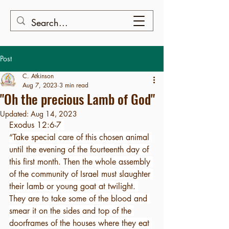
Post
C. Atkinson
Aug 7, 2023
3 min read
"Oh the precious Lamb of God"
Updated:
Aug 14, 2023
Exodus 12:6-7 
“Take special care of this chosen animal 
until the evening of the fourteenth day of 
this first month. Then the whole assembly 
of the community of Israel must slaughter 
their lamb or young goat at twilight. 
They are to take some of the blood and 
smear it on the sides and top of the 
doorframes of the houses where they eat 