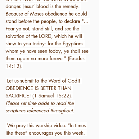
danger. Jesus’ blood is the remedy. 
Because of Moses obedience he could 
stand before the people, to declare "... 
Fear ye not, stand still, and see the 
salvation of the LORD, which he will 
shew to you today: for the Egyptians 
whom ye have seen today, ye shall see 
them again no more forever" (Exodus 
14:13).
 Let us submit to the Word of God!! 
OBEDIENCE IS BETTER THAN 
SACRIFICE! (1 Samuel 15:22).
Please set time aside to read the 
scriptures referenced throughout.
 We pray this worship video- “In times 
like these” encourages you this week. 