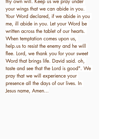
thy own will. Keep us we pray under 
your wings that we can abide in you. 
Your Word declared, if we abide in you 
me, ill abide in you. Let your Word be 
written across the tablet of our hearts. 
When temptation comes upon us, 
help.us to resist the enemy and he will 
flee. Lord, we thank you for your sweet 
Word that brings life. David said. oh, 
taste and see that the Lord is good". We 
pray that we will experience your 
presence all the days of our lives. In 
Jesus name, Amen...