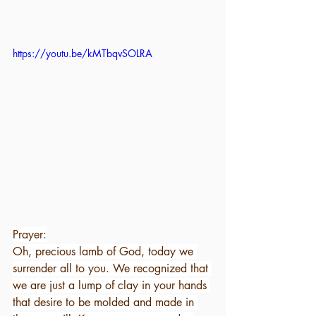
https://youtu.be/kMTbqvSOLRA
Prayer:
Oh, precious lamb of God, today we 
surrender all to you. We recognized that 
we are just a lump of clay in your hands 
that desire to be molded and made in 