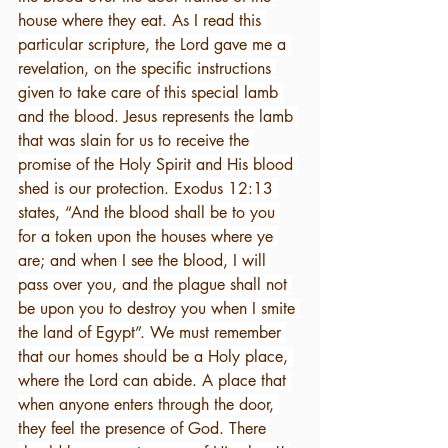
house where they eat. As I read this 
particular scripture, the Lord gave me a 
revelation, on the specific instructions 
given to take care of this special lamb 
and the blood. Jesus represents the lamb 
that was slain for us to receive the 
promise of the Holy Spirit and His blood 
shed is our protection. Exodus 12:13 
states, “And the blood shall be to you 
for a token upon the houses where ye 
are; and when I see the blood, I will 
pass over you, and the plague shall not 
be upon you to destroy you when I smite 
the land of Egypt”. We must remember 
that our homes should be a Holy place, 
where the Lord can abide. A place that 
when anyone enters through the door, 
they feel the presence of God. There 