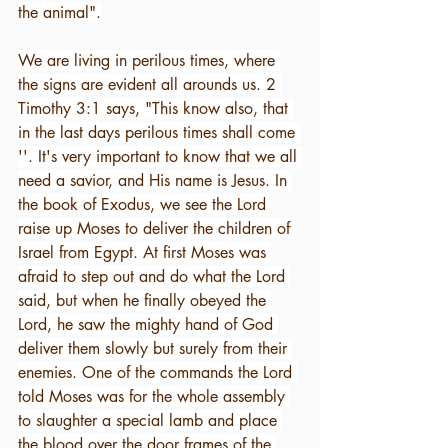
the animal".
We are living in perilous times, where 
the signs are evident all arounds us. 2 
Timothy 3:1 says, "This know also, that 
in the last days perilous times shall come 
''. It's very important to know that we all 
need a savior, and His name is Jesus. In 
the book of Exodus, we see the Lord 
raise up Moses to deliver the children of 
Israel from Egypt. At first Moses was 
afraid to step out and do what the Lord 
said, but when he finally obeyed the 
Lord, he saw the mighty hand of God 
deliver them slowly but surely from their 
enemies. One of the commands the Lord 
told Moses was for the whole assembly 
to slaughter a special lamb and place 
the blood over the door frames of the 