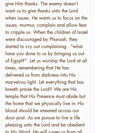
give Him thanks. The enemy doesn't 
want us to give thanks unto the Lord 
when issues. He wants us to focus on the 
issues, murmur, complain and allow fear 
to cripple us. When the children of Israel 
were discouraged by Pharoah, they 
started to cry out complaining..."what 
have you done to us by bringing us out 
of Egypt?". Let us worship the Lord at all 
times, remembering that He has 
delivered us from darkness into His 
marvelous light. Let everything that has 
breath praise the Lord!! We are His 
temple that His Presence must abide but 
the home that we physically live in- His 
blood should be smeared across our 
door post. As we pursue to live a life 
pleasing unto the Lord and be obedient 
to His Word, He will cover us from all 