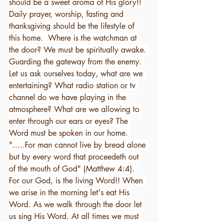
should be a sweet aroma of His glory!! 
Daily prayer, worship, fasting and 
thanksgiving should be the lifestyle of 
this home.  Where is the watchman at 
the door? We must be spiritually awake. 
Guarding the gateway from the enemy. 
Let us ask ourselves today, what are we 
entertaining? What radio station or tv 
channel do we have playing in the 
atmosphere? What are we allowing to 
enter through our ears or eyes? The 
Word must be spoken in our home. 
".....For man cannot live by bread alone 
but by every word that proceedeth out 
of the mouth of God" (Matthew 4:4). 
For our God, is the living Word!! When 
we arise in the morning let's eat His 
Word. As we walk through the door let 
us sing His Word. At all times we must 