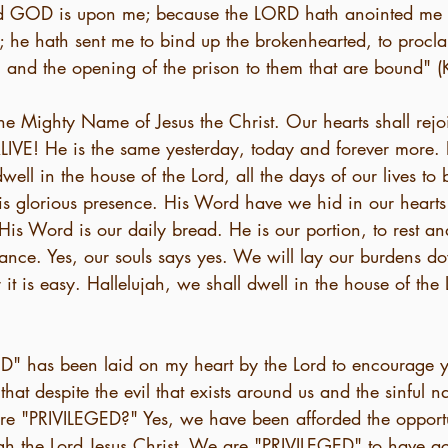
Lord GOD is upon me; because the LORD hath anointed me
; he hath sent me to bind up the brokenhearted, to proclai
, and the opening of the prison to them that are bound" (
the Mighty Name of Jesus the Christ. Our hearts shall rej
IVE! He is the same yesterday, today and forever more. L
well in the house of the Lord, all the days of our lives to
His glorious presence. His Word have we hid in our hearts
His Word is our daily bread. He is our portion, to rest an
rance. Yes, our souls says yes. We will lay our burdens d
it is easy. Hallelujah, we shall dwell in the house of the 
" has been laid on my heart by the Lord to encourage y
at despite the evil that exists around us and the sinful na
 are "PRIVILEGED?" Yes, we have been afforded the opportu
gh the Lord Jesus Christ. We are "PRIVILEGED" to have ac