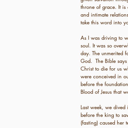
throne of grace. It 
and intimate relation
take this word into yo
As I was driving to 
soul. It was so over
day. The unmerited f
God.  The Bible says
Christ to die for us 
were conceived in o
before the foundatio
Blood of Jesus that 
Last week, we dived i
before the king to s
(fasting) caused her 