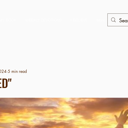
MY BOOK
WEEKLY DEVOTIONS
I BELIEVE
More
2024
5 min read
ED"