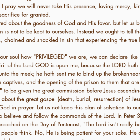
 I pray we will never take His presence, loving mercy, ki
sacrifice for granted.
ted about the goodness of God and His favor, but let us 
 is not to be kept to ourselves. Instead we ought to tell th
s, chained and shackled in sin that experiencing the true 
ur soul how "PRIVILEGED" we are, we can declare like I
irit of the Lord GOD is upon me; because the LORD hath
unto the meek; he hath sent me to bind up the brokenhear
he captives, and the opening of the prison to them that ar
to be given the great commission before Jesus ascendin
 about the great gospel (death, burial, resurrection) of Jes
God in prayer. Let us not keep this plan of salvation to ou
who believe and follow the commands of the Lord. In Peter 3
preached on the Day of Pentecost, "The Lord isn’t really b
 people think. No, He is being patient for your sake. He 