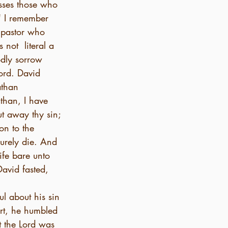
sses those who 
" I remember 
 pastor who 
not  literal a 
odly sorrow 
ord. David 
athan 
than, I have 
t away thy sin; 
on to the 
surely die. And 
ife bare unto 
avid fasted, 
l about his sin 
rt, he humbled 
 the Lord was 