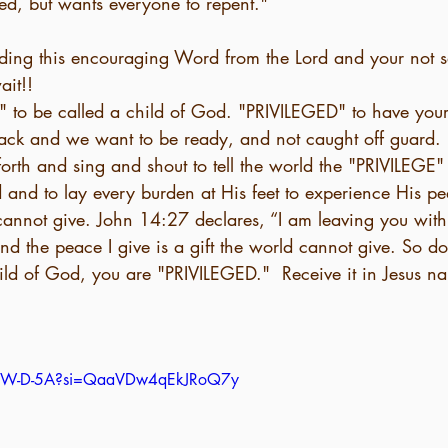
ed, but wants everyone to repent."
eading this encouraging Word from the Lord and your not s
it!! 
 to be called a child of God. "PRIVILEGED" to have your
back and we want to be ready, and not caught off guard. 
orth and sing and shout to tell the world the "PRIVILEGE" i
 and to lay every burden at His feet to experience His p
d the peace I give is a gift the world cannot give. So do
hild of God, you are "PRIVILEGED."  Receive it in Jesus 
mLxW-D-5A?si=QaaVDw4qEkJRoQ7y