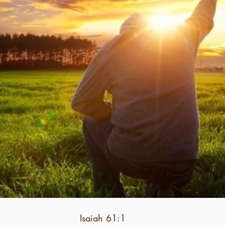
Isaiah 61:1