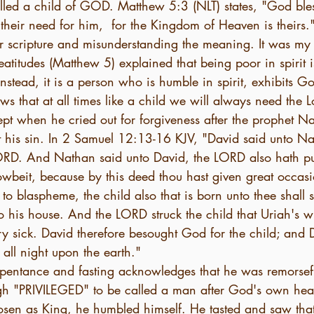
lled a child of GOD. Matthew 5:3 (NLT) states, "God ble
their need for him,  for the Kingdom of Heaven is theirs.
lar scripture and misunderstanding the meaning. It was my
atitudes (Matthew 5) explained that being poor in spirit is 
nstead, it is a person who is humble in spirit, exhibits G
s that at all times like a child we will always need the L
pt when he cried out for forgiveness after the prophet N
 his sin. In 2 Samuel 12:13-16 KJV, "David said unto Na
ORD. And Nathan said unto David, the LORD also hath pu
owbeit, because by this deed thou hast given great occasi
o blaspheme, the child also that is born unto thee shall 
 his house. And the LORD struck the child that Uriah's w
y sick. David therefore besought God for the child; and D
all night upon the earth."
repentance and fasting acknowledges that he was remorsefu
gh "PRIVILEGED" to be called a man after God's own hea
osen as King, he humbled himself. He tasted and saw that