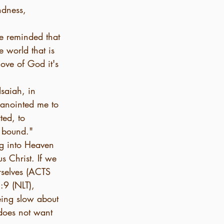
ndness, 
be reminded that 
e world that is 
love of God it's 
saiah, in 
 anointed me to 
ted, to 
e bound."
g into Heaven 
us Christ. If we 
rselves (ACTS 
:9 (NLT), 
eing slow about 
does not want 