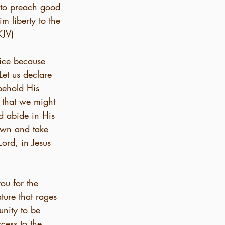
 to preach good 
m liberty to the 
KJV)
oice because 
et us declare 
 behold His 
 that we might 
d abide in His 
own and take 
Lord, in Jesus 
ou for the 
ture that rages 
nity to be 
cess to the 