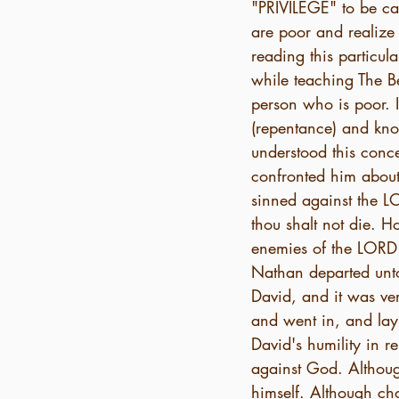
"PRIVILEGE" to be ca
are poor and realize 
reading this particu
while teaching The Be
person who is poor. I
(repentance) and know
understood this conce
confronted him about
sinned against the L
thou shalt not die. H
enemies of the LORD t
Nathan departed unto
David, and it was ver
and went in, and lay 
David's humility in 
against God. Althou
himself. Although ch