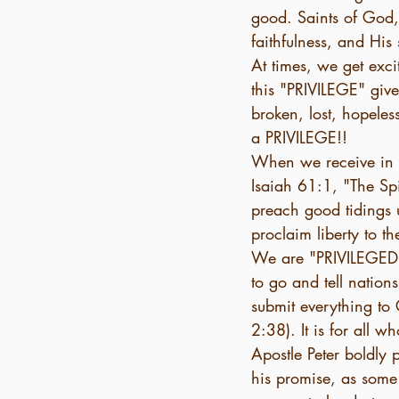
good. Saints of God,
faithfulness, and His 
At times, we get exci
this "PRIVILEGE" given
broken, lost, hopeles
a PRIVILEGE!! 
When we receive in o
Isaiah 61:1, "The Sp
preach good tidings 
proclaim liberty to t
We are "PRIVILEGED" 
to go and tell nations
submit everything to 
2:38). It is for all 
Apostle Peter boldly 
his promise, as some