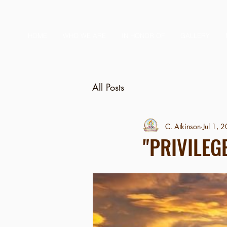
HOME
WHO WE ARE
IN HONOR OF
GALLERY
All Posts
C. Atkinson
Jul 1, 
"PRIVILEG