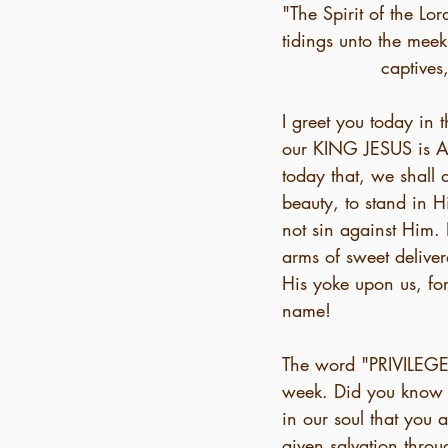
"The Spirit of the 
tidings unto the meek
captives
I greet you today in 
our KING JESUS is AL
today that, we shall d
beauty, to stand in 
not sin against Him. 
arms of sweet delive
His yoke upon us, for 
name!
The word "PRIVILEGED
week. Did you know th
in our soul that you
given salvation throu