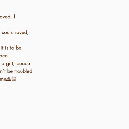
aved, I 
 souls saved, 
t is to be 
eace.
n’t be troubled 
name🙏🏻