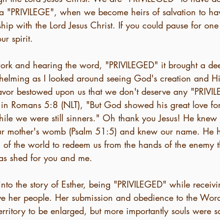
is a "PRIVILEGE", when we become heirs of salvation to ha
ship with the Lord Jesus Christ. If you could pause for o
ur spirit.
work and hearing the word, "PRIVILEGED" it brought a de
whelming as I looked around seeing God's creation and H
avor bestowed upon us that we don't deserve any "PRIVI
 in Romans 5:8 (NLT), "But God showed his great love fo
while we were still sinners." Oh thank you Jesus! He knew
ur mother's womb (Psalm 51:5) and knew our name. He h
n of the world to redeem us from the hands of the enemy 
was shed for you and me. 
nto the story of Esther, being "PRIVILEGED" while receivi
ave her people. Her submission and obedience to the Wor
territory to be enlarged, but more importantly souls were