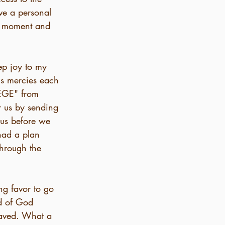
ve a personal 
ne moment and 
ep joy to my 
is mercies each 
LEGE" from 
r us by sending 
 us before we 
ad a plan 
through the 
ng favor to go 
d of God 
 saved. What a 