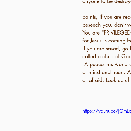
anyone to be destroy
Saints, if you are r
beseech you, don't wa
You are "PRIVILEGED"
for Jesus is coming 
If you are saved, go f
called a child of God
 A peace this world cannot give. John 14:27 declares, “I am leaving you with a gift, peace 
of mind and heart. An
or afraid. Look up c
https://youtu.be/jQ