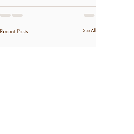
Recent Posts
See All