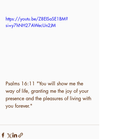
https://youtu.be/Z8EISaSE1BM?
si=y7hNH27AWecUn2JM
Psalms 16:11 "You will show me the 
way of life, granting me the joy of your 
presence and the pleasures of living with 
you forever." 