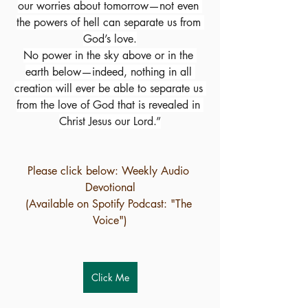
our worries about tomorrow—not even 
the powers of hell can separate us from 
God’s love.
No power in the sky above or in the 
earth below—indeed, nothing in all 
creation will ever be able to separate us 
from the love of God that is revealed in 
Christ Jesus our Lord.”
Please click below: Weekly Audio 
Devotional
(Available on Spotify Podcast: "The 
Voice")
Click Me