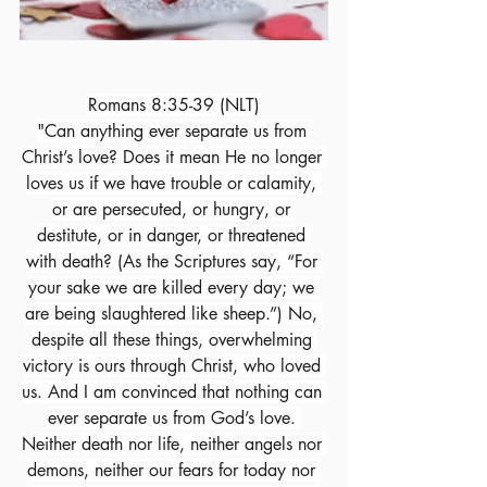
Romans 8:35-39 (NLT)
"Can anything ever separate us from 
Christ’s love? Does it mean He no longer 
loves us if we have trouble or calamity, 
or are persecuted, or hungry, or 
destitute, or in danger, or threatened 
with death? (As the Scriptures say, “For 
your sake we are killed every day; we 
are being slaughtered like sheep.”) No, 
despite all these things, overwhelming 
victory is ours through Christ, who loved 
us. And I am convinced that nothing can 
ever separate us from God’s love. 
Neither death nor life, neither angels nor 
demons, neither our fears for today nor 