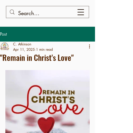
Post
C. Atkinson
Apr 11, 2025
1 min read
"Remain in Christ's Love"