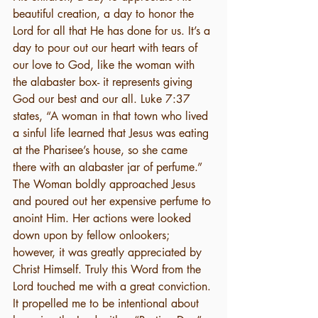
beautiful creation, a day to honor the 
Lord for all that He has done for us. It’s a 
day to pour out our heart with tears of 
our love to God, like the woman with 
the alabaster box- it represents giving 
God our best and our all. Luke 7:37 
states, “A woman in that town who lived 
a sinful life learned that Jesus was eating 
at the Pharisee’s house, so she came 
there with an alabaster jar of perfume.” 
The Woman boldly approached Jesus 
and poured out her expensive perfume to 
anoint Him. Her actions were looked 
down upon by fellow onlookers; 
however, it was greatly appreciated by 
Christ Himself. Truly this Word from the 
Lord touched me with a great conviction. 
It propelled me to be intentional about 