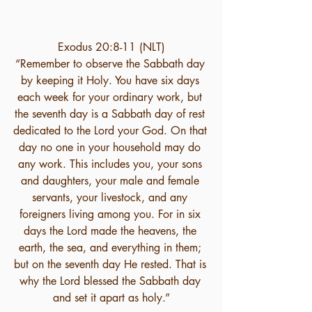
Exodus 20:8-11 (NLT)
“Remember to observe the Sabbath day 
by keeping it Holy. You have six days 
each week for your ordinary work, but 
the seventh day is a Sabbath day of rest 
dedicated to the Lord your God. On that 
day no one in your household may do 
any work. This includes you, your sons 
and daughters, your male and female 
servants, your livestock, and any 
foreigners living among you. For in six 
days the Lord made the heavens, the 
earth, the sea, and everything in them; 
but on the seventh day He rested. That is 
why the Lord blessed the Sabbath day 
and set it apart as holy.”