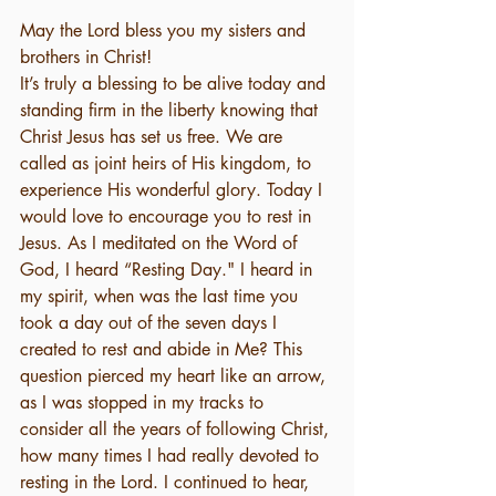
May the Lord bless you my sisters and 
brothers in Christ! 
It’s truly a blessing to be alive today and 
standing firm in the liberty knowing that 
Christ Jesus has set us free. We are 
called as joint heirs of His kingdom, to 
experience His wonderful glory. Today I 
would love to encourage you to rest in 
Jesus. As I meditated on the Word of 
God, I heard “Resting Day." I heard in 
my spirit, when was the last time you 
took a day out of the seven days I 
created to rest and abide in Me? This 
question pierced my heart like an arrow, 
as I was stopped in my tracks to 
consider all the years of following Christ, 
how many times I had really devoted to 
resting in the Lord. I continued to hear, 