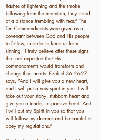
flashes of lightening and the smoke 
billowing from the mountain, they stood 
at a distance trembling with fear.” The 
Ten Commandments were given as a 
covenant between God and His people 
to follow, in order to keep us from 
sinning.  I truly believe after these signs 
the Lord expected that His 
commandments would transform and 
change their hearts. Ezekiel 36:26-27 
says, “And I will give you a new heart, 
and I will put a new spirit in you. I will 
take out your stony, stubborn heart and 
give you a tender, responsive heart. And 
I will put my Spirit in you so that you 
will follow my decrees and be careful to 
obey my regulations.”