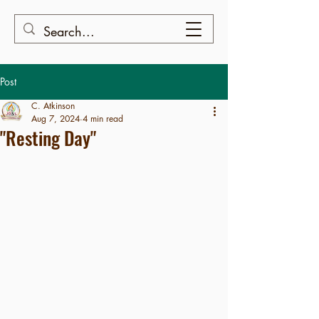
Post
C. Atkinson
Aug 7, 2024
4 min read
"Resting Day"