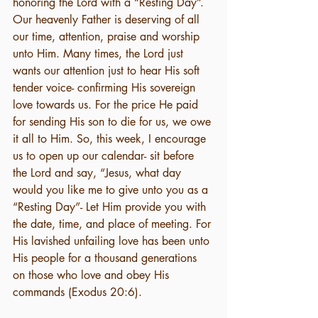
honoring the Lord with a “Resting Day”. 
Our heavenly Father is deserving of all 
our time, attention, praise and worship 
unto Him. Many times, the Lord just 
wants our attention just to hear His soft 
tender voice- confirming His sovereign 
love towards us. For the price He paid 
for sending His son to die for us, we owe 
it all to Him. So, this week, I encourage 
us to open up our calendar- sit before 
the Lord and say, “Jesus, what day 
would you like me to give unto you as a 
“Resting Day”- Let Him provide you with 
the date, time, and place of meeting. For 
His lavished unfailing love has been unto 
His people for a thousand generations 
on those who love and obey His 
commands (Exodus 20:6). 