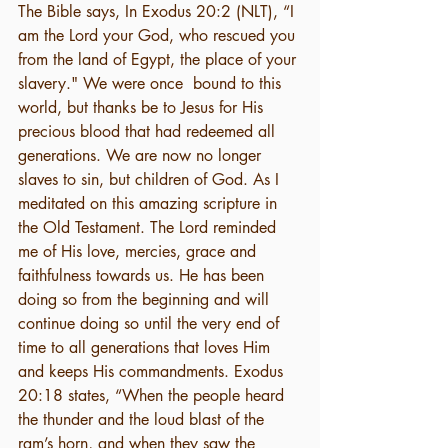
The Bible says, In Exodus 20:2 (NLT), “I 
am the Lord your God, who rescued you 
from the land of Egypt, the place of your 
slavery." We were once  bound to this 
world, but thanks be to Jesus for His 
precious blood that had redeemed all 
generations. We are now no longer 
slaves to sin, but children of God. As I 
meditated on this amazing scripture in 
the Old Testament. The Lord reminded 
me of His love, mercies, grace and 
faithfulness towards us. He has been 
doing so from the beginning and will 
continue doing so until the very end of 
time to all generations that loves Him 
and keeps His commandments. Exodus 
20:18 states, “When the people heard 
the thunder and the loud blast of the 
ram’s horn, and when they saw the 