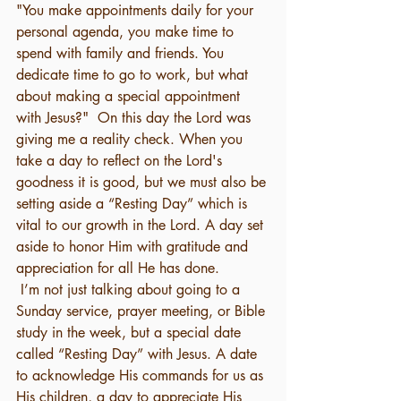
"You make appointments daily for your 
personal agenda, you make time to 
spend with family and friends. You 
dedicate time to go to work, but what 
about making a special appointment 
with Jesus?"  On this day the Lord was 
giving me a reality check. When you 
take a day to reflect on the Lord's 
goodness it is good, but we must also be 
setting aside a “Resting Day” which is 
vital to our growth in the Lord. A day set 
aside to honor Him with gratitude and 
appreciation for all He has done.
 I’m not just talking about going to a 
Sunday service, prayer meeting, or Bible 
study in the week, but a special date 
called “Resting Day” with Jesus. A date 
to acknowledge His commands for us as 
His children, a day to appreciate His 