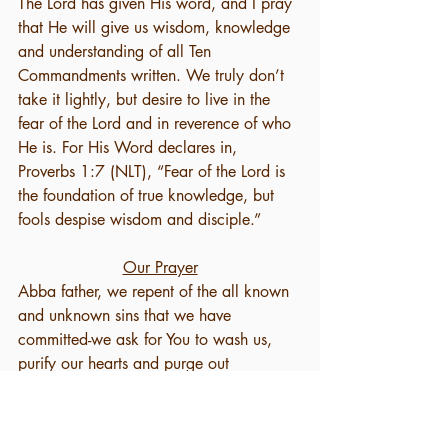
The Lord has given His word, and I pray 
that He will give us wisdom, knowledge 
and understanding of all Ten 
Commandments written. We truly don’t 
take it lightly, but desire to live in the 
fear of the Lord and in reverence of who 
He is. For His Word declares in, 
Proverbs 1:7 (NLT), “Fear of the Lord is 
the foundation of true knowledge, but 
fools despise wisdom and disciple.” 
Our Prayer
Abba father, we repent of the all known 
and unknown sins that we have 
committed-we ask for You to wash us, 
purify our hearts and purge out 
everything that exalts itself against your 
knowledge. We ask that You forgive us, 
if we have not rightfully acknowledged 