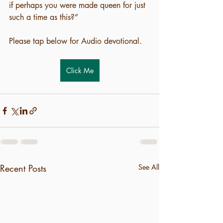
if perhaps you were made queen for just 
such a time as this?”
Please tap below for Audio devotional.
Click Me
Recent Posts
See All