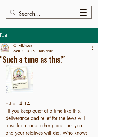
Post
C. Atkinson
Mar 7, 2025
1 min read
"Such a time as this!"
Esther 4:14
"If you keep quiet at a time like this, 
deliverance and relief for the Jews will 
arise from some other place, but you 
and your relatives will die. Who knows 