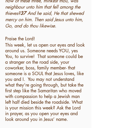
now of these three, thinkest thou, was 
neighbour unto him that fell among the 
thieves?
37 
And he said, He that shewed 
mercy on him. Then said Jesus unto him, 
Go, and do thou likewise.
Praise the Lord!
This week, let us open our eyes and look 
around us. Someone needs YOU, yes 
You, to survive!  That someone could be 
a stranger on the road side, your 
coworker, boss, family member- that 
someone is a SOUL that Jesus loves, like 
you and I.  You may not understand 
what they’re going through, but take the 
first step like the Samaritan who moved 
with compassion to help a Jewish man 
left half died beside the roadside. What 
is your mission this week? Ask the Lord 
in prayer, as you open your eyes and 
look around you in Jesus’ name.