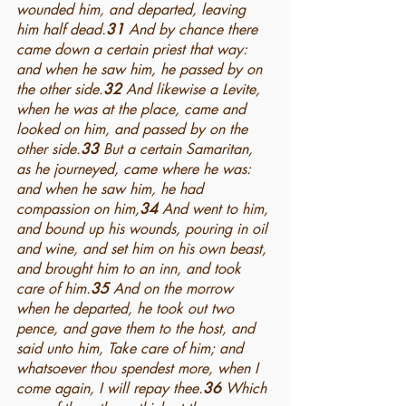
wounded him, and departed, leaving 
him half dead.
31 
And by chance there 
came down a certain priest that way: 
and when he saw him, he passed by on 
the other side.
32 
And likewise a Levite, 
when he was at the place, came and 
looked on him, and passed by on the 
other side.
33 
But a certain Samaritan, 
as he journeyed, came where he was: 
and when he saw him, he had 
compassion on him,
34 
And went to him, 
and bound up his wounds, pouring in oil 
and wine, and set him on his own beast, 
and brought him to an inn, and took 
care of him.
35 
And on the morrow 
when he departed, he took out two 
pence, and gave them to the host, and 
said unto him, Take care of him; and 
whatsoever thou spendest more, when I 
come again, I will repay thee.
36 
Which 